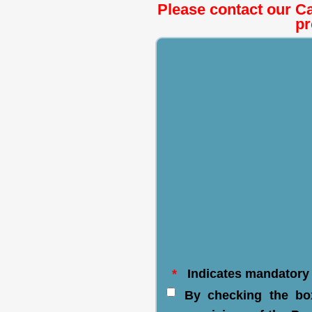
Please contact our Ca
pr
*
Indicates mandatory 
By checking the bo