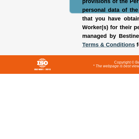
provisions of the Pe
personal data of th
that you have obtai
Worker(s) for their
managed by Bestine
Terms & Conditions
f
Copyright © Be
* The webpage is best view