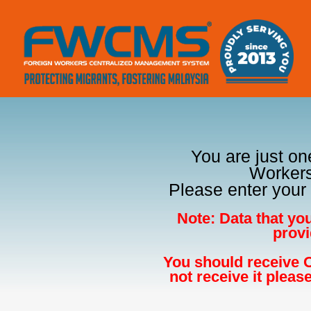
You are just on
Workers
Please enter your 
Note: Data that yo
provi
You should receive O
not receive it pleas