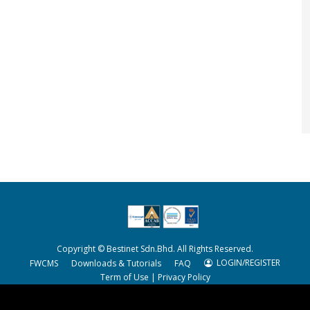
Copyright © Bestinet Sdn.Bhd. All Rights Reserved.
LOGIN/REGISTER
FWCMS
Downloads & Tutorials
FAQ
Term of Use
|
Privacy Policy