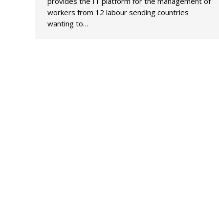
provides the IT platform for the management of
workers from 12 labour sending countries
wanting to…