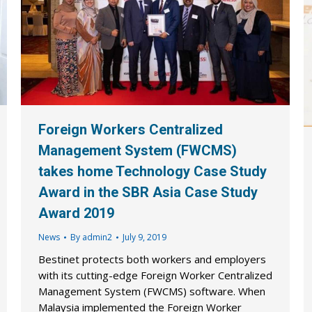
Foreign Workers Centralized
Management System (FWCMS)
takes home Technology Case Study
Award in the SBR Asia Case Study
Award 2019
News
By
admin2
July 9, 2019
Bestinet protects both workers and employers
with its cutting-edge Foreign Worker Centralized
Management System (FWCMS) software. When
Malaysia implemented the Foreign Worker