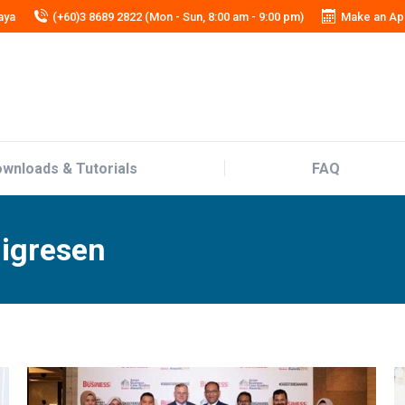
aya
(+60)3 8689 2822 (Mon - Sun, 8:00 am - 9:00 pm)
Make an Ap
wnloads & Tutorials
FAQ
wnloads & Tutorials
FAQ
migresen