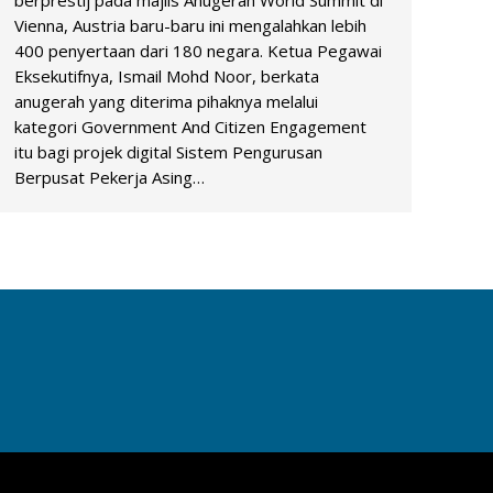
berprestij pada majlis Anugerah World Summit di
Vienna, Austria baru-baru ini mengalahkan lebih
400 penyertaan dari 180 negara. Ketua Pegawai
Eksekutifnya, Ismail Mohd Noor, berkata
anugerah yang diterima pihaknya melalui
kategori Government And Citizen Engagement
itu bagi projek digital Sistem Pengurusan
Berpusat Pekerja Asing…