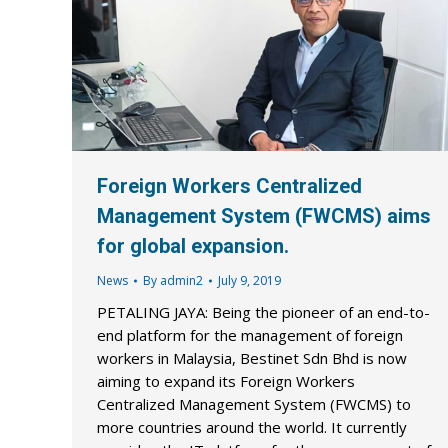
Foreign Workers Centralized
Management System (FWCMS) aims
for global expansion.
News
By
admin2
July 9, 2019
PETALING JAYA: Being the pioneer of an end-to-
end platform for the management of foreign
workers in Malaysia, Bestinet Sdn Bhd is now
aiming to expand its Foreign Workers
Centralized Management System (FWCMS) to
more countries around the world. It currently