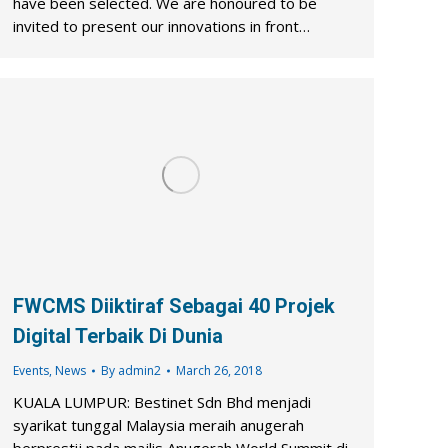
have been selected. We are honoured to be
invited to present our innovations in front…
FWCMS Diiktiraf Sebagai 40 Projek
Digital Terbaik Di Dunia
Events
,
News
By
admin2
March 26, 2018
KUALA LUMPUR: Bestinet Sdn Bhd menjadi
syarikat tunggal Malaysia meraih anugerah