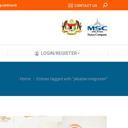
pointment
Search:
CONTACT US
LOGIN/REGISTER
LOGIN/REGISTER
You are here:
Home
Entries tagged with "jabatan imigresen"