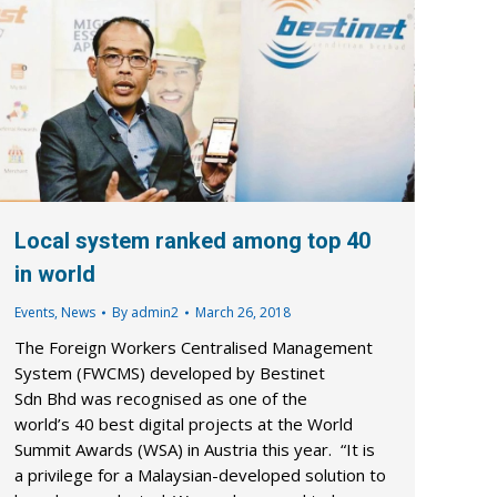
Local system ranked among top 40
in world
Events
,
News
By
admin2
March 26, 2018
The Foreign Workers Centralised Management
System (FWCMS) developed by Bestinet
Sdn Bhd was recognised as one of the
world’s 40 best digital projects at the World
Summit Awards (WSA) in Austria this year. “It is
a privilege for a Malaysian-developed solution to