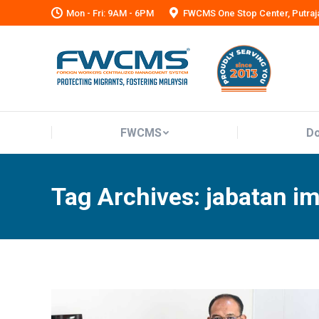
Mon - Fri: 9AM - 6PM
FWCMS One Stop Center, Putraj
FWCMS
Do
FWCMS
Do
Tag Archives:
jabatan i