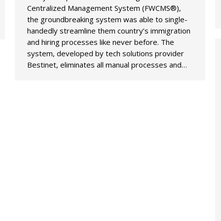
Centralized Management System (FWCMS®),
the groundbreaking system was able to single-
handedly streamline them country’s immigration
and hiring processes like never before. The
system, developed by tech solutions provider
Bestinet, eliminates all manual processes and…