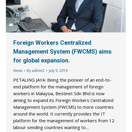
Foreign Workers Centralized
Management System (FWCMS) aims
for global expansion.
News
By
admin2
July 9, 2019
PETALING JAYA: Being the pioneer of an end-to-
end platform for the management of foreign
workers in Malaysia, Bestinet Sdn Bhd is now
aiming to expand its Foreign Workers Centralized
Management System (FWCMS) to more countries
around the world. It currently provides the IT
platform for the management of workers from 12
labour sending countries wanting to…