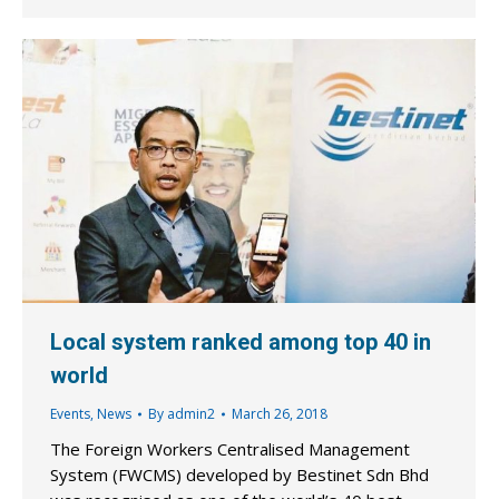
Local system ranked among top 40 in
world
Events
,
News
By
admin2
March 26, 2018
The Foreign Workers Centralised Management
System (FWCMS) developed by Bestinet Sdn Bhd