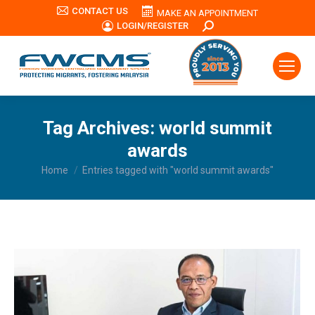
CONTACT US
MAKE AN APPOINTMENT
LOGIN/REGISTER
Search:
Tag Archives:
world summit
awards
You are here:
Home
Entries tagged with "world summit awards"