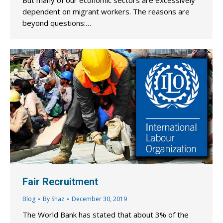
But many of our economic sectors are excessively
dependent on migrant workers. The reasons are
beyond questions:…
Fair Recruitment
Blog
By
Shaz
December 30, 2019
The World Bank has stated that about 3% of the