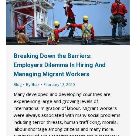
Breaking Down the Barriers:
Employers Dilemma In Hiring And
Managing Migrant Workers
Blog
By
Shaz
February 18, 2020
Many developed and developing countries are
experiencing large and growing levels of
international migration of labour. Migrant workers
were always associated with many social problems
including terror threats, human trafficking, morals,
labour shortage among citizens and many more.